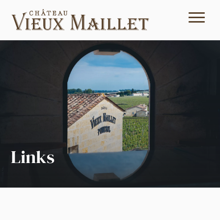
Links