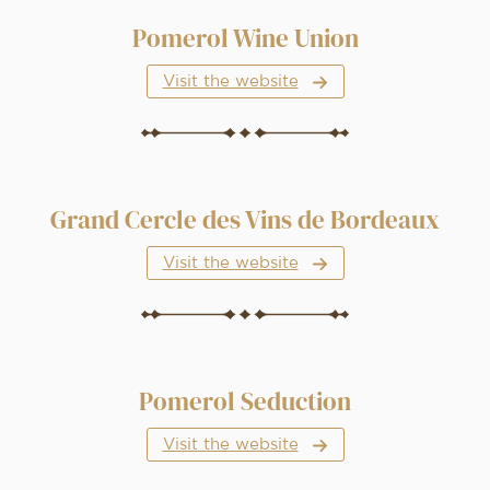
Pomerol Wine Union
Visit the website
Grand Cercle des Vins de Bordeaux
Visit the website
Pomerol Seduction
Visit the website